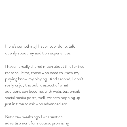
Here’s something I have never done: talk 
openly about my audition experiences.
I haven’t really shared much about this for two 
reasons.  First, those who need to know my 
playing know my playing.  And second, I don’t 
really enjoy the public aspect of what 
auditions can become, with websites, emails, 
social media posts, well-wishers popping up 
just in time to ask who advanced etc. 
But a few weeks ago I was sent an 
advertisement for a course promising 