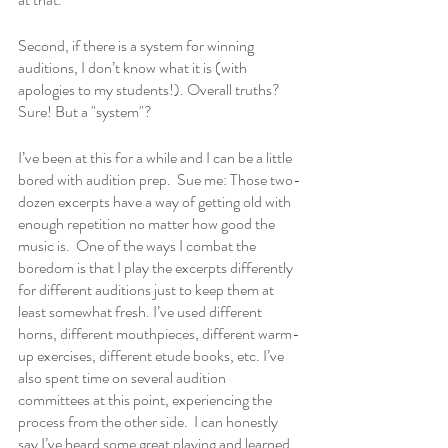
Second, if there is a system for winning 
auditions, I don’t know what it is (with 
apologies to my students!). Overall truths? 
Sure! But a "system"?  
I’ve been at this for a while and I can be a little 
bored with audition prep.  Sue me: Those two-
dozen excerpts have a way of getting old with 
enough repetition no matter how good the 
music is.  One of the ways I combat the 
boredom is that I play the excerpts differently 
for different auditions just to keep them at 
least somewhat fresh. I’ve used different 
horns, different mouthpieces, different warm-
up exercises, different etude books, etc. I’ve 
also spent time on several audition 
committees at this point, experiencing the 
process from the other side.  I can honestly 
say I’ve heard some great playing and learned 