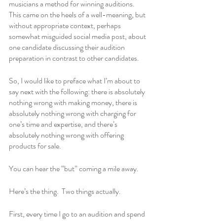
musicians a method for winning auditions.  
This came on the heels of a well-meaning, but 
without appropriate context, perhaps 
somewhat misguided social media post, about 
one candidate discussing their audition 
preparation in contrast to other candidates.
So, I would like to preface what I’m about to 
say next with the following: there is absolutely 
nothing wrong with making money, there is 
absolutely nothing wrong with charging for 
one’s time and expertise, and there’s 
absolutely nothing wrong with offering 
products for sale.
You can hear the “but” coming a mile away.
Here’s the thing.  Two things actually.
First, every time I go to an audition and spend 