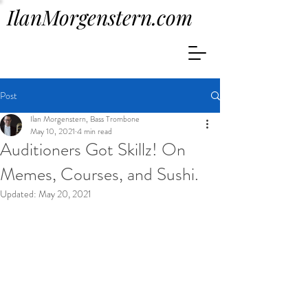
IlanMorgenstern.com
Post
Ilan Morgenstern, Bass Trombone
May 10, 2021
4 min read
Auditioners Got Skillz! On
Memes, Courses, and Sushi.
Updated:
May 20, 2021