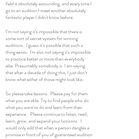
field is absolutely astounding, and every time I 
go to an audition I meet another absolutely 
fantastic player I didn't know before.
I’m not saying it’s impossible that there is 
some sort of secret system for winning 
auditions.  I guess it’s possible that such a 
thing exists.  I'm also not saying it's impossible 
to practice better or more than everybody 
else. Presumably somebody is. I am saying 
that after a decade of doing this, I just don’t 
know what either of those might look like.
So please take lessons.  Please pay for them 
what you are able. Try to find people who do 
what you want to do and learn from their 
experience.   Please continue to listen, read, 
learn, grow, and expand your horizons.  I 
would only add that when a person dangles a 
promise in front of you of guaranteed audition 