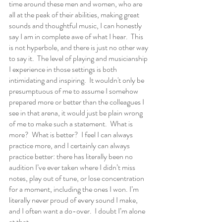
time around these men and women, who are 
all at the peak of their abilities, making great 
sounds and thoughtful music, I can honestly 
say I am in complete awe of what I hear.  This 
is not hyperbole, and there is just no other way 
to say it.  The level of playing and musicianship 
I experience in those settings is both 
intimidating and inspiring.  It wouldn't only be 
presumptuous of me to assume I somehow 
prepared more or better than the colleagues I 
see in that arena, it would just be plain wrong 
of me to make such a statement.  What is 
more?  What is better?  I feel I can always 
practice more, and I certainly can always 
practice better: there has literally been no 
audition I’ve ever taken where I didn’t miss 
notes, play out of tune, or lose concentration 
for a moment, including the ones I won. I’m 
literally never proud of every sound I make, 
and I often want a do-over.  I doubt I’m alone 
at that.