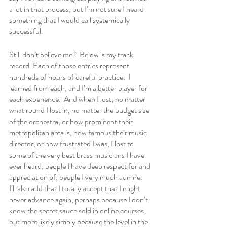
a lot in that process, but I’m not sure I heard 
something that I would call systemically 
successful.
Still don’t believe me?  Below is my track 
record. Each of those entries represent 
hundreds of hours of careful practice.  I 
learned from each, and I’m a better player for 
each experience.  And when I lost, no matter 
what round I lost in, no matter the budget size 
of the orchestra, or how prominent their 
metropolitan area is, how famous their music 
director, or how frustrated I was, I lost to 
some of the very best brass musicians I have 
ever heard, people I have deep respect for and 
appreciation of, people I very much admire.  
I’ll also add that I totally accept that I might 
never advance again, perhaps because I don’t 
know the secret sauce sold in online courses, 
but more likely simply because the level in the 