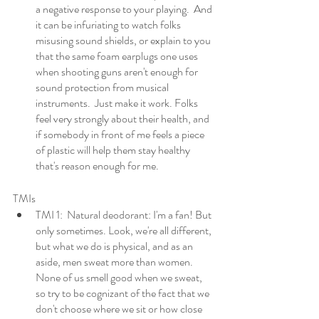
a negative response to your playing.  And 
it can be infuriating to watch folks 
misusing sound shields, or explain to you 
that the same foam earplugs one uses 
when shooting guns aren't enough for 
sound protection from musical 
instruments.  Just make it work. Folks 
feel very strongly about their health, and 
if somebody in front of me feels a piece 
of plastic will help them stay healthy 
that's reason enough for me. 
TMIs
TMI 1:  Natural deodorant: I'm a fan! But 
only sometimes. Look, we're all different, 
but what we do is physical, and as an 
aside, men sweat more than women. 
None of us smell good when we sweat, 
so try to be cognizant of the fact that we 
don't choose where we sit or how close 