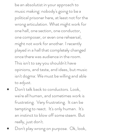
be an absolutist in your approach to 
music making: nobody's going to be a 
political prisoner here, at least not for the 
wrong articulation. What might work for 
one hall, one section, one conductor, 
one composer, or even one rehearsal, 
might not work for another. I recently 
played in a hall that completely changed 
once there was audience in the room.  
This isn't to say you shouldn't have 
opinions, and taste, and ideas, but music 
isn't dogma: We must be willing and able 
to adjust. 
Don't talk back to conductors. Look, 
we're all human, and sometimes work is 
frustrating.  Very frustrating.  It can be 
tempting to react.  It's only human.  It's 
an instinct to blow off some steam. But 
really, just don't. 
Don't play wrong on purpose.  Ok, look, 