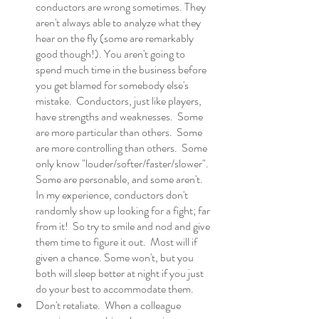
conductors are wrong sometimes. They 
aren't always able to analyze what they 
hear on the fly (some are remarkably 
good though!). You aren't going to 
spend much time in the business before 
you get blamed for somebody else's 
mistake.  Conductors, just like players, 
have strengths and weaknesses.  Some 
are more particular than others.  Some 
are more controlling than others.  Some 
only know "louder/softer/faster/slower". 
Some are personable, and some aren't.  
In my experience, conductors don't 
randomly show up looking for a fight; far 
from it!  So try to smile and nod and give 
them time to figure it out.  Most will if 
given a chance. Some won't, but you 
both will sleep better at night if you just 
do your best to accommodate them. 
Don't retaliate.  When a colleague 