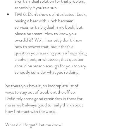
aren't an ideal solution for that problem, 
especially if you're a sub. 
TMI 6: Don't show up intoxicated. Look, 
having a beer with lunch between 
services isn't a big deal in my book, but 
please be smart! How to know you 
overdid it? Well, I honestly don't know 
how to answer that, but if that's a 
question you're asking yourself regarding 
alcohol, pot, or whatever, that question 
should be reason enough for you to very 
seriously consider what you're doing.
So there you have it, an incomplete list of 
ways to stay out of trouble at the office. 
Definitely some good reminders in there for 
me as well; always good to really think about 
how I interact with the world. 
What did I forget? Let me know!