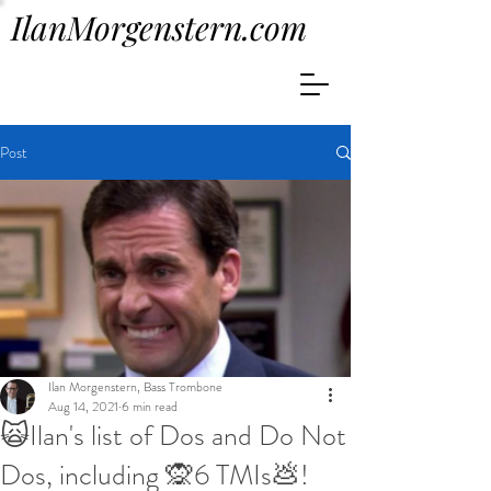
IlanMorgenstern.com
Post
Ilan Morgenstern, Bass Trombone
Aug 14, 2021
6 min read
🙀Ilan's list of Dos and Do Not
Dos, including 🙊6 TMIs💩!