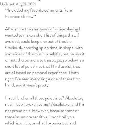
Updated:
Aug 21, 2021
**Included my favorite comments from 
Facebook below**
After more then ten years of active playing I 
wanted to make a short list of things that, if 
avoided, could keep one out of trouble. 
Obviously showing up on time, in shape, with 
some idea of the music is helpful, but believe it 
or not, there's more to these gigs, so below is a 
short list of guidelines that I find useful, that 
are all based on personal experience. That's 
right: I've seen every single one of these first 
hand, and it wasn't pretty. 
Have I broken all these guidelines? Absolutely 
not! Have I broken some? Absolutely, and I'm 
not proud of it. However, because some of 
these issues are sensitive, I won't tell you 
which is which, or what I experienced and 