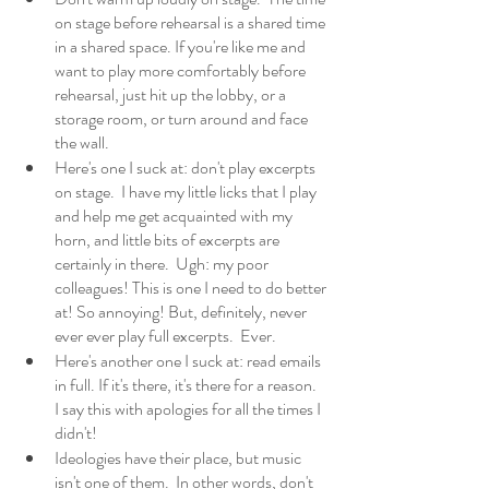
on stage before rehearsal is a shared time 
in a shared space. If you're like me and 
want to play more comfortably before 
rehearsal, just hit up the lobby, or a 
storage room, or turn around and face 
the wall.
Here's one I suck at: don't play excerpts 
on stage.  I have my little licks that I play 
and help me get acquainted with my 
horn, and little bits of excerpts are 
certainly in there.  Ugh: my poor 
colleagues! This is one I need to do better 
at! So annoying! But, definitely, never 
ever ever play full excerpts.  Ever. 
Here's another one I suck at: read emails 
in full. If it's there, it's there for a reason.  
I say this with apologies for all the times I 
didn't!
Ideologies have their place, but music 
isn't one of them.  In other words, don't 