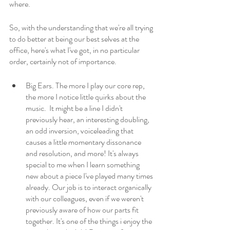
where. 
So, with the understanding that we're all trying 
to do better at being our best selves at the 
office, here's what I've got, in no particular 
order, certainly not of importance.
Big Ears. The more I play our core rep, 
the more I notice little quirks about the 
music.  It might be a line I didn't 
previously hear, an interesting doubling, 
an odd inversion, voiceleading that 
causes a little momentary dissonance 
and resolution, and more! It's always 
special to me when I learn something 
new about a piece I've played many times 
already. Our job is to interact organically 
with our colleagues, even if we weren't 
previously aware of how our parts fit 
together. It's one of the things i enjoy the 