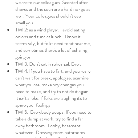
we are to our colleagues. Scented after-
shaves and the such are a hard no-go as 
well.  Your colleagues shouldn't ever 
smell you. 
TMI 2: as a wind player, I avoid eating 
onions and tuna at lunch.  I know it 
seems silly, but folks need to sit near me, 
and sometimes there's a lot of exhaling 
going on. 
TMI 3. Don't eat in rehearsal. Ever. 
TMI 4. If you have to fart, and you really 
can't wait for break, apologize, examine 
what you ate, make any changes you 
need to make, and try to not do it again. 
It isn't a joke: if folks are laughing it's to 
spare your feelings
TMI 5.  Everybody poops. If you need to 
take a dump at work, try to find a far 
away bathroom.  Lobby, basement, 
whatever.  Dressing room bathrooms 