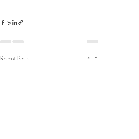
Recent Posts
See All