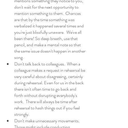
mentions something they notice to you, 
don't wait for the next opportunity to 
mention something to them.  Chances 
are that by the time something was 
verbalized it happened several times and 
you're just blissfully unaware.  We've all 
been there! So deep breath, use that 
pencil, and make a mental note so that 
the same issue doesn't happen in another 
song. 
Don't talk back to colleagues.  When a 
colleague makes a request in rehearsal be 
very careful about disagreeing, certainly 
during rehearsal. Even for us in the back 
there isn't often time to go back and 
forth without disrupting everybody's 
work.  There will always be time after 
rehearsal to hash things out if you feel 
strongly. 
Don't make unnecessary movements.  
Those might include conducting, 