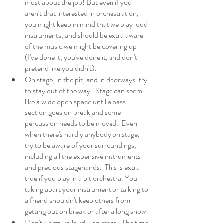
most about the job! But even if you 
aren't that interested in orchestration, 
you might keep in mind that we play loud 
instruments, and should be extra aware 
of the music we might be covering up 
(I've done it, you've done it, and don't 
pretend like you didn't). 
On stage, in the pit, and in doorways: try 
to stay out of the way.  Stage can seem 
like a wide open space until a bass 
section goes on break and some 
percussion needs to be moved.  Even 
when there's hardly anybody on stage, 
try to be aware of your surroundings, 
including all the expensive instruments 
and precious stagehands.  This is extra 
true if you play in a pit orchestra. You 
taking apart your instrument or talking to 
a friend shouldn't keep others from 
getting out on break or after a long show. 
Don't warm up loudly on stage.  The time 