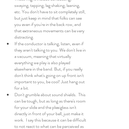
swaying, tapping, leg shaking, leaning, 
etc. You don't have to sit completely still, 
but just keep in mind that folks can see 
you even if you're in the back row, and 
that extraneous movements can be very 
distracting. 
If the conductor is talking, listen, even if 
they aren't talking to you. We don't live in 
a vacuum, meaning that virtually 
everything we play is also played 
elsewhere in the band. But, if you really 
don't think what's going on up front isn't 
important to you, be cool! Just hang out 
for a bit. 
Don't grumble about sound shields.  This 
can be tough, but as long as there's room 
for your slide and the plexiglass isn't 
directly in front of your bell, just make it 
work.  I say this because it can be difficult 
to not react to what can be perceived as 