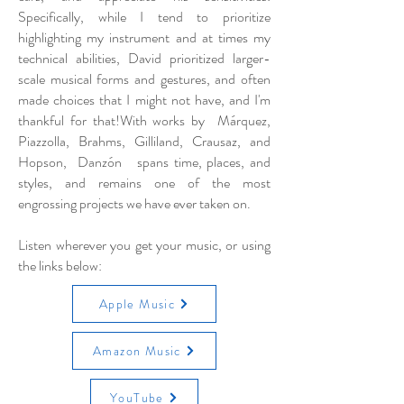
Specifically, while I tend to prioritize
highlighting my instrument and at times my
technical abilities, David prioritized larger-
scale musical forms and gestures, and often
made choices that I might not have, and I'm
thankful for that!With works by Márquez,
Piazzolla, Brahms, Gilliland, Crausaz, and
Hopson, Danzón spans time, places, and
styles, and remains one of the most
engrossing projects we have ever taken on.
Listen wherever you get your music, or using
the links below:
Apple Music
Amazon Music
YouTube