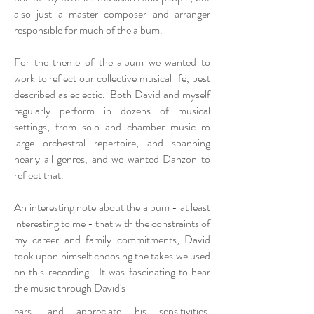
also just a master composer and arranger
responsible for much of the album.
For the theme of the album we wanted to
work to reflect our collective musical life, best
described as eclectic. Both David and myself
regularly perform in dozens of musical
settings, from solo and chamber music ro
large orchestral repertoire, and spanning
nearly all genres, and we wanted Danzon to
reflect that.
An interesting note about the album - at least
interesting to me - that with the constraints of
my career and family commitments, David
took upon himself choosing the takes we used
on this recording. It was fascinating to hear
the music through David's
ears, and appreciate his sensitivities: