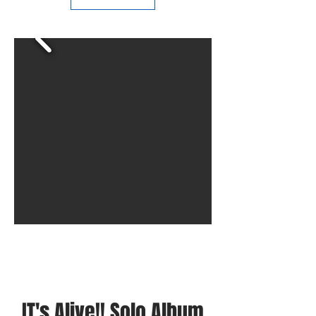
IT's Alive!! Solo Album