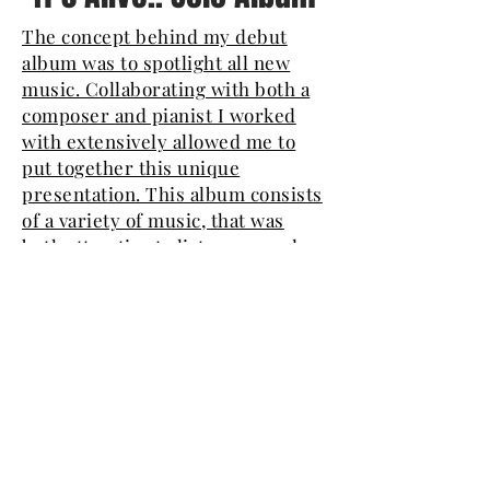
The concept behind my debut
album was to spotlight all new
music. Collaborating with both a
composer and pianist I worked
with extensively allowed me to
put together this unique
presentation. This album consists
of a variety of music, that was
both attractive to listeners, and
had personal significance to me.
The new and old in the music: on
the one hand the writing is
contemporary and does not
always obey the technicalities of
traditional writing, and on the
other hand the product that is
accessible and evocative inspired
the cover's artwork. I enjoyed