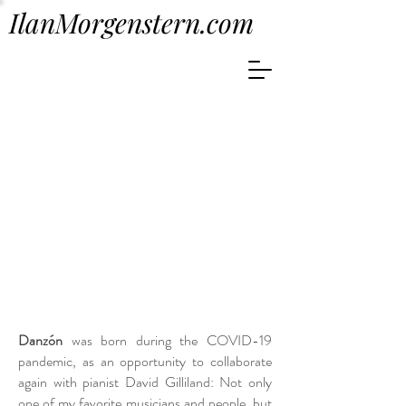
IlanMorgenstern.com
Danzón
was born during the COVID-19
pandemic, as an opportunity to collaborate
again with pianist David Gilliland: Not only
one of my favorite musicians and people, but