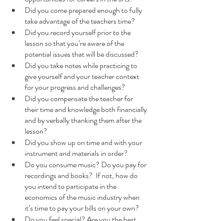
Did you come prepared enough to fully 
take advantage of the teachers time?
Did you record yourself prior to the 
lesson so that you’re aware of the 
potential issues that will be discussed?
Did you take notes while practicing to 
give yourself and your teacher context 
for your progress and challenges?
Did you compensate the teacher for 
their time and knowledge both financially 
and by verbally thanking them after the 
lesson?
Did you show up on time and with your 
instrument and materials in order?
Do you consume music? Do you pay for 
recordings and books?  If not, how do 
you intend to participate in the 
economics of the music industry when 
it’s time to pay your bills on your own?
Do you feel special? Are you the best 