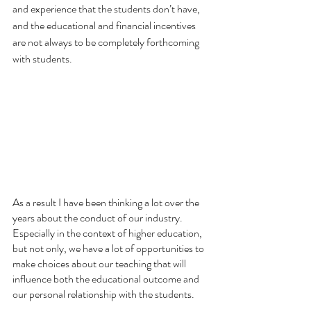
and experience that the students don’t have, 
and the educational and financial incentives 
are not always to be completely forthcoming 
with students.
As a result I have been thinking a lot over the 
years about the conduct of our industry.  
Especially in the context of higher education, 
but not only, we have a lot of opportunities to 
make choices about our teaching that will 
influence both the educational outcome and 
our personal relationship with the students.