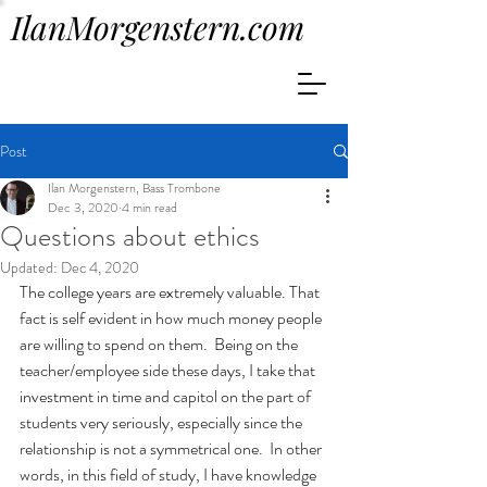
IlanMorgenstern.com
Post
Ilan Morgenstern, Bass Trombone
Dec 3, 2020
4 min read
Questions about ethics
Updated:
Dec 4, 2020
The college years are extremely valuable. That 
fact is self evident in how much money people 
are willing to spend on them.  Being on the 
teacher/employee side these days, I take that 
investment in time and capitol on the part of 
students very seriously, especially since the 
relationship is not a symmetrical one.  In other 
words, in this field of study, I have knowledge 