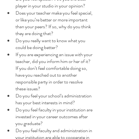
player in your studio in your opinion?
Does your teacher make you feel special, 
or like you’re better or more important 
than your peers? If so, why do you think 
they are doing that?
Do you really want to know what you 
could be doing better?
If you are experiencing an issue with your 
teacher, did you inform him or her of it?  
If you don’t feel comfortable doing so, 
have you reached out to another 
responsible party in order to resolve 
these issues?
Do you feel your school’s administration 
has your best interests in mind?
Do you feel faculty in your institution are 
invested in your career outcomes after 
you graduate?
Do you feel faculty and administration in 
your institution are able to cooperate in 