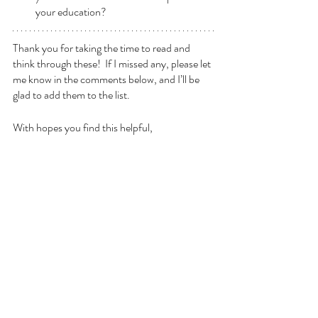
your education?
Thank you for taking the time to read and 
think through these!  If I missed any, please let 
me know in the comments below, and I’ll be 
glad to add them to the list.
With hopes you find this helpful,
- ilan
Recent Posts
See All