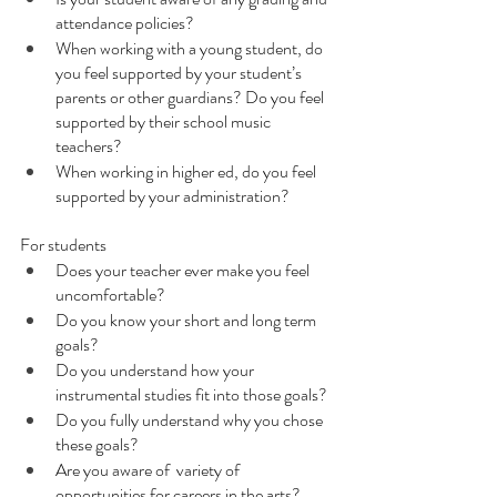
attendance policies?
When working with a young student, do 
you feel supported by your student’s 
parents or other guardians? Do you feel 
supported by their school music 
teachers?
When working in higher ed, do you feel 
supported by your administration?
For students
Does your teacher ever make you feel 
uncomfortable?
Do you know your short and long term 
goals?
Do you understand how your 
instrumental studies fit into those goals? 
Do you fully understand why you chose 
these goals?
Are you aware of  variety of 
opportunities for careers in the arts?