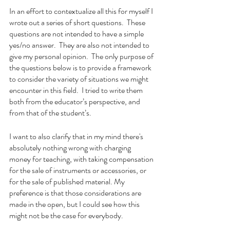
In an effort to contextualize all this for myself I 
wrote out a series of short questions.  These 
questions are not intended to have a simple 
yes/no answer.  They are also not intended to 
give my personal opinion.  The only purpose of 
the questions below is to provide a framework 
to consider the variety of situations we might 
encounter in this field.  I tried to write them 
both from the educator’s perspective, and 
from that of the student’s.
I want to also clarify that in my mind there's 
absolutely nothing wrong with charging 
money for teaching, with taking compensation 
for the sale of instruments or accessories, or 
for the sale of published material. My 
preference is that those considerations are 
made in the open, but I could see how this 
might not be the case for everybody.  