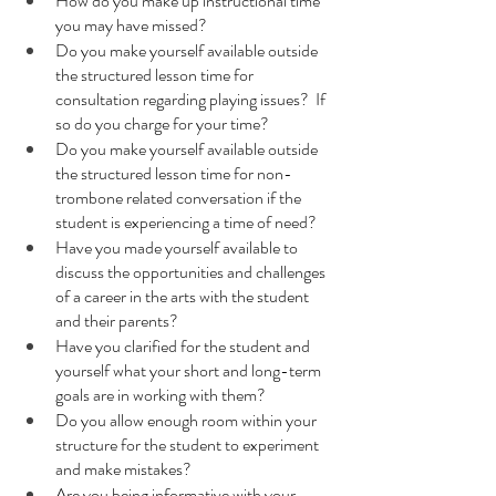
How do you make up instructional time 
you may have missed?
Do you make yourself available outside 
the structured lesson time for 
consultation regarding playing issues?  If 
so do you charge for your time?
Do you make yourself available outside 
the structured lesson time for non-
trombone related conversation if the 
student is experiencing a time of need?
Have you made yourself available to 
discuss the opportunities and challenges 
of a career in the arts with the student 
and their parents?
Have you clarified for the student and 
yourself what your short and long-term 
goals are in working with them?
Do you allow enough room within your 
structure for the student to experiment 
and make mistakes?
Are you being informative with your 