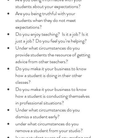
students about your expectations?
Are you being truthful with your 
students when they do not meet 
expectations?
Do you enjoy teaching?  Is it a job? Is it 
just a job? Do you feel you’re helping? 
Under what circumstances do you 
provide students the resource of getting 
advice from other teachers? 
Do you make it your business to know 
how a student is doing in their other 
classes?
Do you make it your business to know 
how a student is conducting themselves 
in professional situations?
Under what circumstances do you 
dismiss a student early?
under what circumstances do you 
remove a student from your studio?
Is your student aware of any grading and 