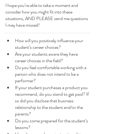
I hope you’re able to take a moment and 
consider how you might fit into these 
situations, AND PLEASE send me questions 
I may have missed!
How will you positively influence your 
student’s career choices?  
Are your students aware they have 
career choices in the field?
Do you feel comfortable working with a 
person who does not intend to be a 
performer?
If your student purchases a product you 
recommend, do you stand to get paid? If 
so did you disclose that business 
relationship to the student and/or the 
parents?
Do you come prepared for the student’s 
lessons?